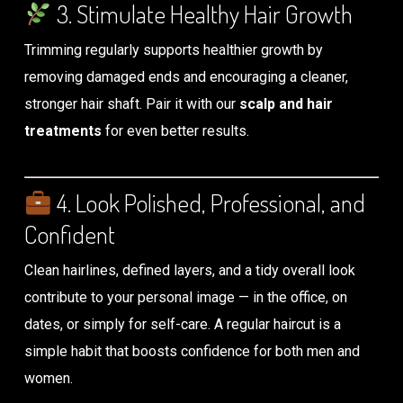
3. Stimulate Healthy Hair Growth
Trimming regularly supports healthier growth by
removing damaged ends and encouraging a cleaner,
stronger hair shaft. Pair it with our
scalp and hair
treatments
for even better results.
4. Look Polished, Professional, and
Confident
Clean hairlines, defined layers, and a tidy overall look
contribute to your personal image — in the office, on
dates, or simply for self-care. A regular haircut is a
simple habit that boosts confidence for both men and
women.