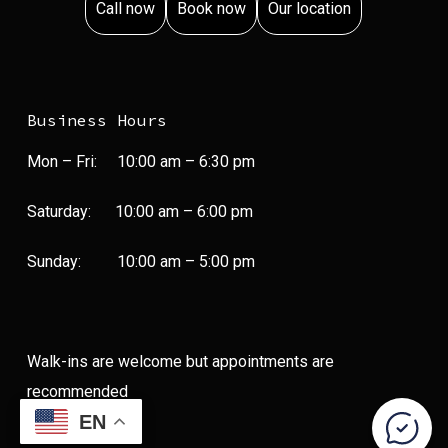
Call now
Book now
Our location
Business Hours
Mon – Fri:
10:00 am
–
6:30 pm
Saturday:
10:00 am
–
6:00 pm
Sunday:
10:00 am
–
5:00 pm
Walk-ins are welcome but appointments are
recommended
EN