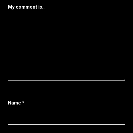
My comment is..
Name
*