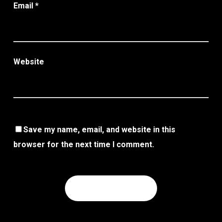
Email
*
Website
Save my name, email, and website in this
browser for the next time I comment.