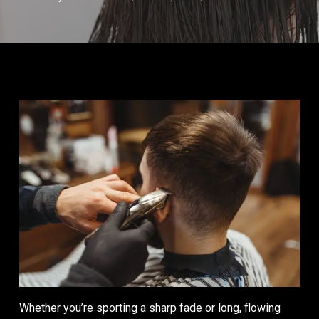
Whether you’re sporting a sharp fade or long, flowing