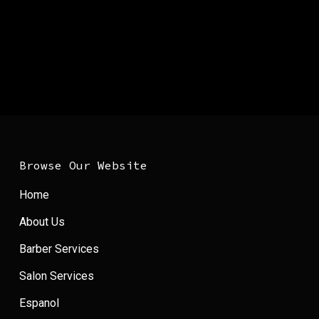
Browse Our Website
Home
About Us
Barber Services
Salon Services
Espanol