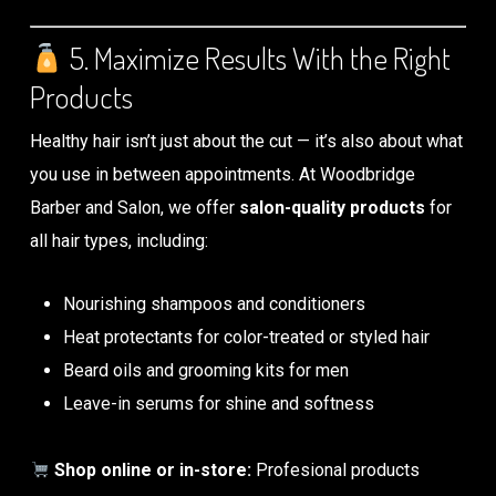
5. Maximize Results With the Right
Products
Healthy hair isn’t just about the cut — it’s also about what
you use in between appointments. At Woodbridge
Barber and Salon, we offer
salon-quality products
for
all hair types, including:
Nourishing shampoos and conditioners
Heat protectants for color-treated or styled hair
Beard oils and grooming kits for men
Leave-in serums for shine and softness
Shop online or in-store:
Profesional products