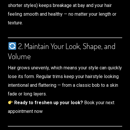
shorter styles) keeps breakage at bay and your hair
feeling smooth and healthy — no matter your length or
texture.
2. Maintain Your Look, Shape, and
Volume
Hair grows unevenly, which means your style can quickly
lose its form. Regular trims keep your hairstyle looking
intentional and flattering — from a classic bob to a skin
fade or long layers.
Ready to freshen up your look?
Book your next
appointment now