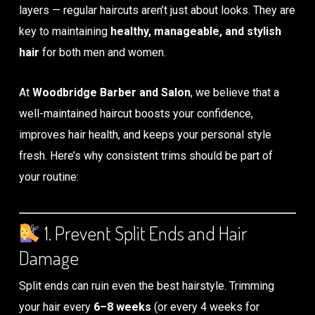
layers — regular haircuts aren’t just about looks. They are
key to maintaining
healthy, manageable, and stylish
hair
for both men and women.
At
Woodbridge Barber and Salon
, we believe that a
well-maintained haircut boosts your confidence,
improves hair health, and keeps your personal style
fresh. Here’s why consistent trims should be part of
your routine:
1. Prevent Split Ends and Hair
Damage
Split ends can ruin even the best hairstyle. Trimming
your hair every
6–8 weeks
(or every 4 weeks for