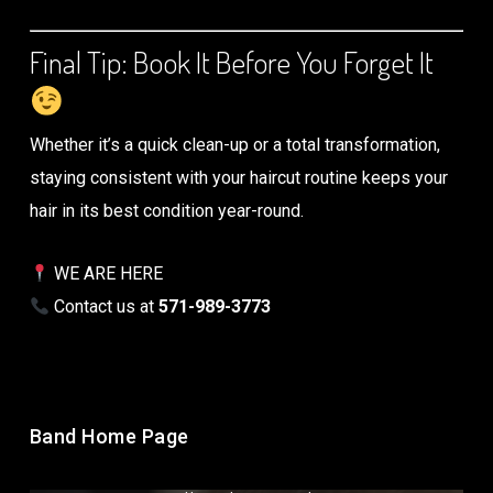
Final Tip: Book It Before You Forget It
Whether it’s a quick clean-up or a total transformation,
staying consistent with your haircut routine keeps your
hair in its best condition year-round.
WE ARE HERE
Contact us at
571-989-3773
Band Home Page