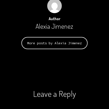
Author
Alexia Jimenez
More posts by Alexia Jimenez
Leave a Reply