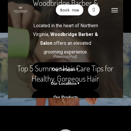
Previous Post
Top 5 Summer Hair Care Tips for
Healthy, Gorgeous Hair