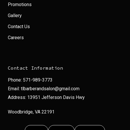
Promotions
Gallery
Contact Us
Careers
Contact Information
Phone:
571-989-3773
Email:
tlbarberandsalon@gmail.com
Address: 13951 Jefferson Davis Hwy
Woodbridge, VA 22191